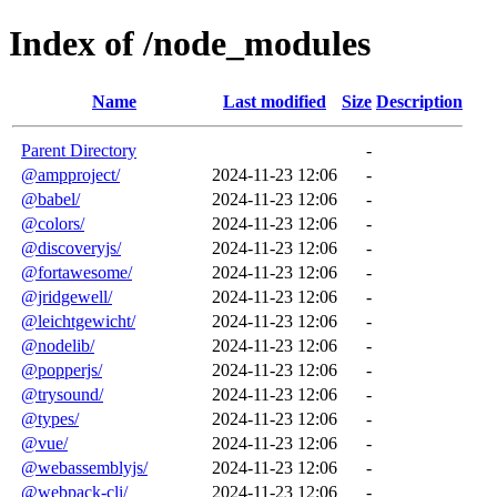
Index of /node_modules
Name
Last modified
Size
Description
Parent Directory
-
@ampproject/
2024-11-23 12:06
-
@babel/
2024-11-23 12:06
-
@colors/
2024-11-23 12:06
-
@discoveryjs/
2024-11-23 12:06
-
@fortawesome/
2024-11-23 12:06
-
@jridgewell/
2024-11-23 12:06
-
@leichtgewicht/
2024-11-23 12:06
-
@nodelib/
2024-11-23 12:06
-
@popperjs/
2024-11-23 12:06
-
@trysound/
2024-11-23 12:06
-
@types/
2024-11-23 12:06
-
@vue/
2024-11-23 12:06
-
@webassemblyjs/
2024-11-23 12:06
-
@webpack-cli/
2024-11-23 12:06
-