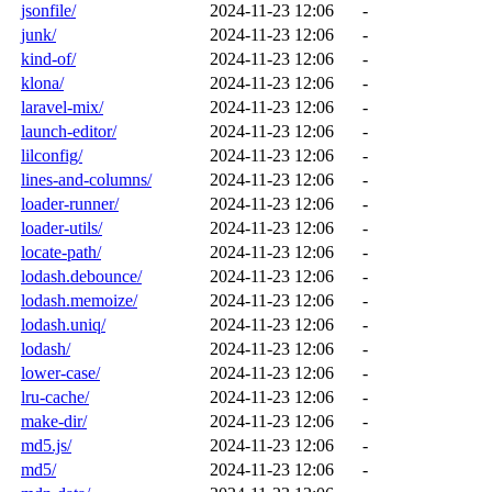
jsonfile/
2024-11-23 12:06
-
junk/
2024-11-23 12:06
-
kind-of/
2024-11-23 12:06
-
klona/
2024-11-23 12:06
-
laravel-mix/
2024-11-23 12:06
-
launch-editor/
2024-11-23 12:06
-
lilconfig/
2024-11-23 12:06
-
lines-and-columns/
2024-11-23 12:06
-
loader-runner/
2024-11-23 12:06
-
loader-utils/
2024-11-23 12:06
-
locate-path/
2024-11-23 12:06
-
lodash.debounce/
2024-11-23 12:06
-
lodash.memoize/
2024-11-23 12:06
-
lodash.uniq/
2024-11-23 12:06
-
lodash/
2024-11-23 12:06
-
lower-case/
2024-11-23 12:06
-
lru-cache/
2024-11-23 12:06
-
make-dir/
2024-11-23 12:06
-
md5.js/
2024-11-23 12:06
-
md5/
2024-11-23 12:06
-