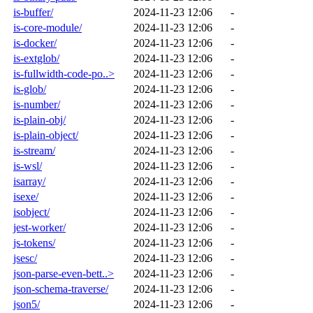
is-buffer/
2024-11-23 12:06
-
is-core-module/
2024-11-23 12:06
-
is-docker/
2024-11-23 12:06
-
is-extglob/
2024-11-23 12:06
-
is-fullwidth-code-po..>
2024-11-23 12:06
-
is-glob/
2024-11-23 12:06
-
is-number/
2024-11-23 12:06
-
is-plain-obj/
2024-11-23 12:06
-
is-plain-object/
2024-11-23 12:06
-
is-stream/
2024-11-23 12:06
-
is-wsl/
2024-11-23 12:06
-
isarray/
2024-11-23 12:06
-
isexe/
2024-11-23 12:06
-
isobject/
2024-11-23 12:06
-
jest-worker/
2024-11-23 12:06
-
js-tokens/
2024-11-23 12:06
-
jsesc/
2024-11-23 12:06
-
json-parse-even-bett..>
2024-11-23 12:06
-
json-schema-traverse/
2024-11-23 12:06
-
json5/
2024-11-23 12:06
-