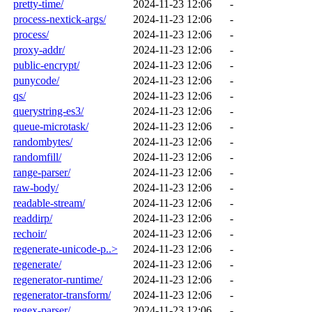
pretty-time/
2024-11-23 12:06
-
process-nextick-args/
2024-11-23 12:06
-
process/
2024-11-23 12:06
-
proxy-addr/
2024-11-23 12:06
-
public-encrypt/
2024-11-23 12:06
-
punycode/
2024-11-23 12:06
-
qs/
2024-11-23 12:06
-
querystring-es3/
2024-11-23 12:06
-
queue-microtask/
2024-11-23 12:06
-
randombytes/
2024-11-23 12:06
-
randomfill/
2024-11-23 12:06
-
range-parser/
2024-11-23 12:06
-
raw-body/
2024-11-23 12:06
-
readable-stream/
2024-11-23 12:06
-
readdirp/
2024-11-23 12:06
-
rechoir/
2024-11-23 12:06
-
regenerate-unicode-p..>
2024-11-23 12:06
-
regenerate/
2024-11-23 12:06
-
regenerator-runtime/
2024-11-23 12:06
-
regenerator-transform/
2024-11-23 12:06
-
regex-parser/
2024-11-23 12:06
-