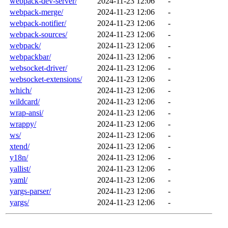
webpack-dev-server/
2024-11-23 12:06
-
webpack-merge/
2024-11-23 12:06
-
webpack-notifier/
2024-11-23 12:06
-
webpack-sources/
2024-11-23 12:06
-
webpack/
2024-11-23 12:06
-
webpackbar/
2024-11-23 12:06
-
websocket-driver/
2024-11-23 12:06
-
websocket-extensions/
2024-11-23 12:06
-
which/
2024-11-23 12:06
-
wildcard/
2024-11-23 12:06
-
wrap-ansi/
2024-11-23 12:06
-
wrappy/
2024-11-23 12:06
-
ws/
2024-11-23 12:06
-
xtend/
2024-11-23 12:06
-
y18n/
2024-11-23 12:06
-
yallist/
2024-11-23 12:06
-
yaml/
2024-11-23 12:06
-
yargs-parser/
2024-11-23 12:06
-
yargs/
2024-11-23 12:06
-