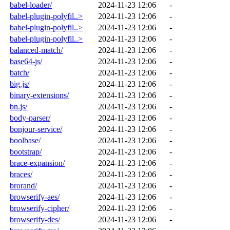
babel-loader/
2024-11-23 12:06
-
babel-plugin-polyfil..>
2024-11-23 12:06
-
babel-plugin-polyfil..>
2024-11-23 12:06
-
babel-plugin-polyfil..>
2024-11-23 12:06
-
balanced-match/
2024-11-23 12:06
-
base64-js/
2024-11-23 12:06
-
batch/
2024-11-23 12:06
-
big.js/
2024-11-23 12:06
-
binary-extensions/
2024-11-23 12:06
-
bn.js/
2024-11-23 12:06
-
body-parser/
2024-11-23 12:06
-
bonjour-service/
2024-11-23 12:06
-
boolbase/
2024-11-23 12:06
-
bootstrap/
2024-11-23 12:06
-
brace-expansion/
2024-11-23 12:06
-
braces/
2024-11-23 12:06
-
brorand/
2024-11-23 12:06
-
browserify-aes/
2024-11-23 12:06
-
browserify-cipher/
2024-11-23 12:06
-
browserify-des/
2024-11-23 12:06
-