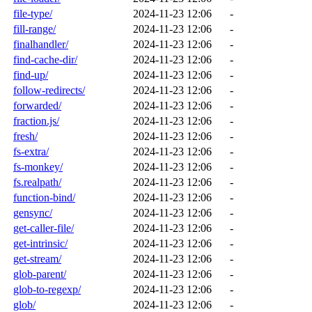
file-type/
2024-11-23 12:06
-
fill-range/
2024-11-23 12:06
-
finalhandler/
2024-11-23 12:06
-
find-cache-dir/
2024-11-23 12:06
-
find-up/
2024-11-23 12:06
-
follow-redirects/
2024-11-23 12:06
-
forwarded/
2024-11-23 12:06
-
fraction.js/
2024-11-23 12:06
-
fresh/
2024-11-23 12:06
-
fs-extra/
2024-11-23 12:06
-
fs-monkey/
2024-11-23 12:06
-
fs.realpath/
2024-11-23 12:06
-
function-bind/
2024-11-23 12:06
-
gensync/
2024-11-23 12:06
-
get-caller-file/
2024-11-23 12:06
-
get-intrinsic/
2024-11-23 12:06
-
get-stream/
2024-11-23 12:06
-
glob-parent/
2024-11-23 12:06
-
glob-to-regexp/
2024-11-23 12:06
-
glob/
2024-11-23 12:06
-