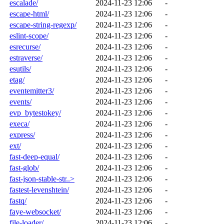
escalade/
2024-11-23 12:06
-
escape-html/
2024-11-23 12:06
-
escape-string-regexp/
2024-11-23 12:06
-
eslint-scope/
2024-11-23 12:06
-
esrecurse/
2024-11-23 12:06
-
estraverse/
2024-11-23 12:06
-
esutils/
2024-11-23 12:06
-
etag/
2024-11-23 12:06
-
eventemitter3/
2024-11-23 12:06
-
events/
2024-11-23 12:06
-
evp_bytestokey/
2024-11-23 12:06
-
execa/
2024-11-23 12:06
-
express/
2024-11-23 12:06
-
ext/
2024-11-23 12:06
-
fast-deep-equal/
2024-11-23 12:06
-
fast-glob/
2024-11-23 12:06
-
fast-json-stable-str..>
2024-11-23 12:06
-
fastest-levenshtein/
2024-11-23 12:06
-
fastq/
2024-11-23 12:06
-
faye-websocket/
2024-11-23 12:06
-
file-loader/
2024-11-23 12:06
-