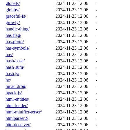
globals/
2024-11-23 12:06
-
globby/
2024-11-23 12:06
-
graceful-fs/
2024-11-23 12:06
-
growly/
2024-11-23 12:06
-
handle-thing/
2024-11-23 12:06
-
has-flag/
2024-11-23 12:06
-
has-proto/
2024-11-23 12:06
-
has-symbols/
2024-11-23 12:06
-
has/
2024-11-23 12:06
-
hash-base/
2024-11-23 12:06
-
hash-sum/
2024-11-23 12:06
-
hash.js/
2024-11-23 12:06
-
he/
2024-11-23 12:06
-
hmac-drbg/
2024-11-23 12:06
-
hpack.js/
2024-11-23 12:06
-
html-entities/
2024-11-23 12:06
-
html-loader/
2024-11-23 12:06
-
html-minifier-terser/
2024-11-23 12:06
-
htmlparser2/
2024-11-23 12:06
-
http-deceiver/
2024-11-23 12:06
-