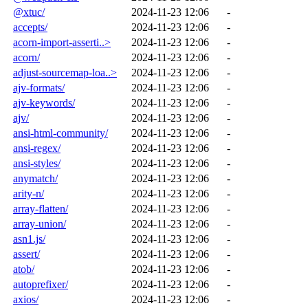
@xtuc/
2024-11-23 12:06
-
accepts/
2024-11-23 12:06
-
acorn-import-asserti..>
2024-11-23 12:06
-
acorn/
2024-11-23 12:06
-
adjust-sourcemap-loa..>
2024-11-23 12:06
-
ajv-formats/
2024-11-23 12:06
-
ajv-keywords/
2024-11-23 12:06
-
ajv/
2024-11-23 12:06
-
ansi-html-community/
2024-11-23 12:06
-
ansi-regex/
2024-11-23 12:06
-
ansi-styles/
2024-11-23 12:06
-
anymatch/
2024-11-23 12:06
-
arity-n/
2024-11-23 12:06
-
array-flatten/
2024-11-23 12:06
-
array-union/
2024-11-23 12:06
-
asn1.js/
2024-11-23 12:06
-
assert/
2024-11-23 12:06
-
atob/
2024-11-23 12:06
-
autoprefixer/
2024-11-23 12:06
-
axios/
2024-11-23 12:06
-