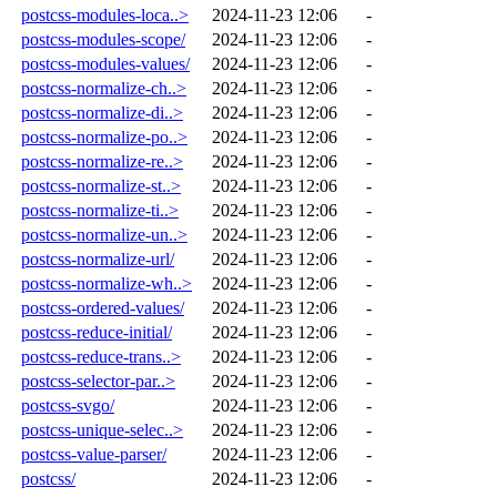
postcss-modules-loca..>
2024-11-23 12:06
-
postcss-modules-scope/
2024-11-23 12:06
-
postcss-modules-values/
2024-11-23 12:06
-
postcss-normalize-ch..>
2024-11-23 12:06
-
postcss-normalize-di..>
2024-11-23 12:06
-
postcss-normalize-po..>
2024-11-23 12:06
-
postcss-normalize-re..>
2024-11-23 12:06
-
postcss-normalize-st..>
2024-11-23 12:06
-
postcss-normalize-ti..>
2024-11-23 12:06
-
postcss-normalize-un..>
2024-11-23 12:06
-
postcss-normalize-url/
2024-11-23 12:06
-
postcss-normalize-wh..>
2024-11-23 12:06
-
postcss-ordered-values/
2024-11-23 12:06
-
postcss-reduce-initial/
2024-11-23 12:06
-
postcss-reduce-trans..>
2024-11-23 12:06
-
postcss-selector-par..>
2024-11-23 12:06
-
postcss-svgo/
2024-11-23 12:06
-
postcss-unique-selec..>
2024-11-23 12:06
-
postcss-value-parser/
2024-11-23 12:06
-
postcss/
2024-11-23 12:06
-