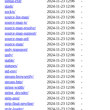
signal-exit/
2024-11-23 12:06
-
slash/
2024-11-23 12:06
-
sockjs/
2024-11-23 12:06
-
source-list-map/
2024-11-23 12:06
-
source-map-js/
2024-11-23 12:06
-
source-map-resolve/
2024-11-23 12:06
-
source-map-support/
2024-11-23 12:06
-
source-map-url/
2024-11-23 12:06
-
source-map/
2024-11-23 12:06
-
spdy-transport/
2024-11-23 12:06
-
spdy/
2024-11-23 12:06
-
stable/
2024-11-23 12:06
-
statuses/
2024-11-23 12:06
-
std-env/
2024-11-23 12:06
-
stream-browserify/
2024-11-23 12:06
-
stream-http/
2024-11-23 12:06
-
string-width/
2024-11-23 12:06
-
string_decoder/
2024-11-23 12:06
-
strip-ansi/
2024-11-23 12:06
-
strip-final-newline/
2024-11-23 12:06
-
style-loader/
2024-11-23 12:06
-