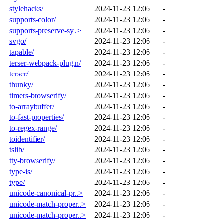
stylehacks/
2024-11-23 12:06
-
supports-color/
2024-11-23 12:06
-
supports-preserve-sy..>
2024-11-23 12:06
-
svgo/
2024-11-23 12:06
-
tapable/
2024-11-23 12:06
-
terser-webpack-plugin/
2024-11-23 12:06
-
terser/
2024-11-23 12:06
-
thunky/
2024-11-23 12:06
-
timers-browserify/
2024-11-23 12:06
-
to-arraybuffer/
2024-11-23 12:06
-
to-fast-properties/
2024-11-23 12:06
-
to-regex-range/
2024-11-23 12:06
-
toidentifier/
2024-11-23 12:06
-
tslib/
2024-11-23 12:06
-
tty-browserify/
2024-11-23 12:06
-
type-is/
2024-11-23 12:06
-
type/
2024-11-23 12:06
-
unicode-canonical-pr..>
2024-11-23 12:06
-
unicode-match-proper..>
2024-11-23 12:06
-
unicode-match-proper..>
2024-11-23 12:06
-