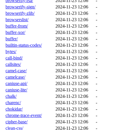
browserify-rsa/
2024-11-23 12:06
-
browserify-sign/
2024-11-23 12:06
-
browserify-zlib/
2024-11-23 12:06
-
browserslist/
2024-11-23 12:06
-
buffer-from/
2024-11-23 12:06
-
buffer-xor/
2024-11-23 12:06
-
buffer/
2024-11-23 12:06
-
builtin-status-codes/
2024-11-23 12:06
-
bytes/
2024-11-23 12:06
-
call-bind/
2024-11-23 12:06
-
callsites/
2024-11-23 12:06
-
camel-case/
2024-11-23 12:06
-
camelcase/
2024-11-23 12:06
-
caniuse-api/
2024-11-23 12:06
-
caniuse-lite/
2024-11-23 12:06
-
chalk/
2024-11-23 12:06
-
charenc/
2024-11-23 12:06
-
chokidar/
2024-11-23 12:06
-
chrome-trace-event/
2024-11-23 12:06
-
cipher-base/
2024-11-23 12:06
-
clean-css/
2024-11-23 12:06
-