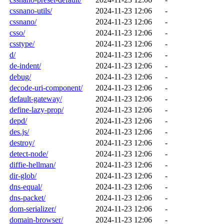
cssnano-utils/
2024-11-23 12:06
-
cssnano/
2024-11-23 12:06
-
csso/
2024-11-23 12:06
-
csstype/
2024-11-23 12:06
-
d/
2024-11-23 12:06
-
de-indent/
2024-11-23 12:06
-
debug/
2024-11-23 12:06
-
decode-uri-component/
2024-11-23 12:06
-
default-gateway/
2024-11-23 12:06
-
define-lazy-prop/
2024-11-23 12:06
-
depd/
2024-11-23 12:06
-
des.js/
2024-11-23 12:06
-
destroy/
2024-11-23 12:06
-
detect-node/
2024-11-23 12:06
-
diffie-hellman/
2024-11-23 12:06
-
dir-glob/
2024-11-23 12:06
-
dns-equal/
2024-11-23 12:06
-
dns-packet/
2024-11-23 12:06
-
dom-serializer/
2024-11-23 12:06
-
domain-browser/
2024-11-23 12:06
-