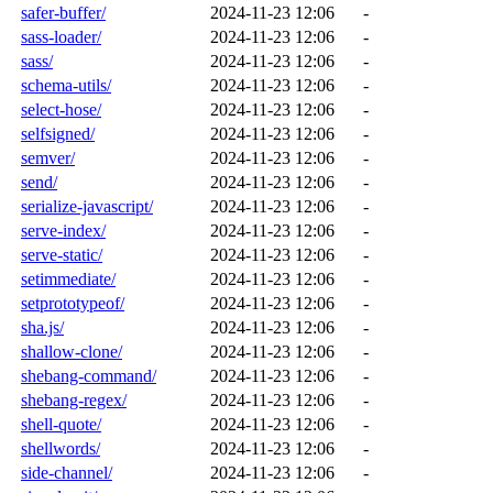
safer-buffer/
2024-11-23 12:06
-
sass-loader/
2024-11-23 12:06
-
sass/
2024-11-23 12:06
-
schema-utils/
2024-11-23 12:06
-
select-hose/
2024-11-23 12:06
-
selfsigned/
2024-11-23 12:06
-
semver/
2024-11-23 12:06
-
send/
2024-11-23 12:06
-
serialize-javascript/
2024-11-23 12:06
-
serve-index/
2024-11-23 12:06
-
serve-static/
2024-11-23 12:06
-
setimmediate/
2024-11-23 12:06
-
setprototypeof/
2024-11-23 12:06
-
sha.js/
2024-11-23 12:06
-
shallow-clone/
2024-11-23 12:06
-
shebang-command/
2024-11-23 12:06
-
shebang-regex/
2024-11-23 12:06
-
shell-quote/
2024-11-23 12:06
-
shellwords/
2024-11-23 12:06
-
side-channel/
2024-11-23 12:06
-