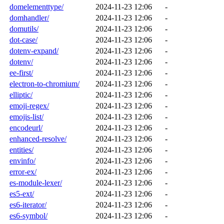
domelementtype/
2024-11-23 12:06
-
domhandler/
2024-11-23 12:06
-
domutils/
2024-11-23 12:06
-
dot-case/
2024-11-23 12:06
-
dotenv-expand/
2024-11-23 12:06
-
dotenv/
2024-11-23 12:06
-
ee-first/
2024-11-23 12:06
-
electron-to-chromium/
2024-11-23 12:06
-
elliptic/
2024-11-23 12:06
-
emoji-regex/
2024-11-23 12:06
-
emojis-list/
2024-11-23 12:06
-
encodeurl/
2024-11-23 12:06
-
enhanced-resolve/
2024-11-23 12:06
-
entities/
2024-11-23 12:06
-
envinfo/
2024-11-23 12:06
-
error-ex/
2024-11-23 12:06
-
es-module-lexer/
2024-11-23 12:06
-
es5-ext/
2024-11-23 12:06
-
es6-iterator/
2024-11-23 12:06
-
es6-symbol/
2024-11-23 12:06
-