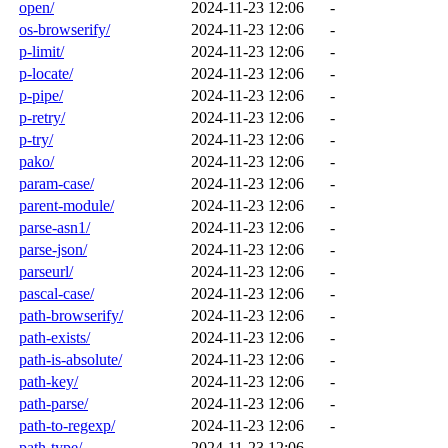
open/
2024-11-23 12:06
-
os-browserify/
2024-11-23 12:06
-
p-limit/
2024-11-23 12:06
-
p-locate/
2024-11-23 12:06
-
p-pipe/
2024-11-23 12:06
-
p-retry/
2024-11-23 12:06
-
p-try/
2024-11-23 12:06
-
pako/
2024-11-23 12:06
-
param-case/
2024-11-23 12:06
-
parent-module/
2024-11-23 12:06
-
parse-asn1/
2024-11-23 12:06
-
parse-json/
2024-11-23 12:06
-
parseurl/
2024-11-23 12:06
-
pascal-case/
2024-11-23 12:06
-
path-browserify/
2024-11-23 12:06
-
path-exists/
2024-11-23 12:06
-
path-is-absolute/
2024-11-23 12:06
-
path-key/
2024-11-23 12:06
-
path-parse/
2024-11-23 12:06
-
path-to-regexp/
2024-11-23 12:06
-
path-type/
2024-11-23 12:06
-