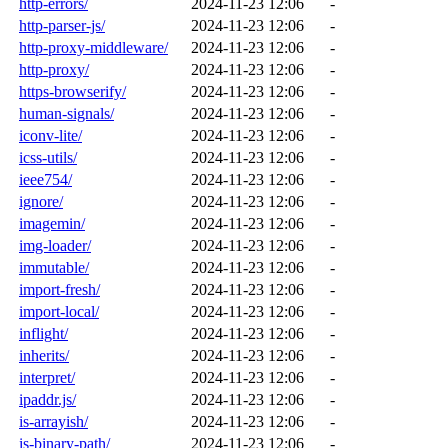
http-errors/
2024-11-23 12:06
-
http-parser-js/
2024-11-23 12:06
-
http-proxy-middleware/
2024-11-23 12:06
-
http-proxy/
2024-11-23 12:06
-
https-browserify/
2024-11-23 12:06
-
human-signals/
2024-11-23 12:06
-
iconv-lite/
2024-11-23 12:06
-
icss-utils/
2024-11-23 12:06
-
ieee754/
2024-11-23 12:06
-
ignore/
2024-11-23 12:06
-
imagemin/
2024-11-23 12:06
-
img-loader/
2024-11-23 12:06
-
immutable/
2024-11-23 12:06
-
import-fresh/
2024-11-23 12:06
-
import-local/
2024-11-23 12:06
-
inflight/
2024-11-23 12:06
-
inherits/
2024-11-23 12:06
-
interpret/
2024-11-23 12:06
-
ipaddr.js/
2024-11-23 12:06
-
is-arrayish/
2024-11-23 12:06
-
is-binary-path/
2024-11-23 12:06
-