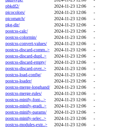
pbkdf2/
2024-11-23 12:06
-
picocolors/
2024-11-23 12:06
-
picomatch/
2024-11-23 12:06
-
pkg-dir/
2024-11-23 12:06
-
postcss-calc/
2024-11-23 12:06
-
postcss-colormin/
2024-11-23 12:06
-
postcss-convert-values/
2024-11-23 12:06
-
postcss-discard-comm..>
2024-11-23 12:06
-
postcss-discard-dupl..>
2024-11-23 12:06
-
postcss-discard-empty/
2024-11-23 12:06
-
postcss-discard-over..>
2024-11-23 12:06
-
postcss-load-config/
2024-11-23 12:06
-
postcss-loader/
2024-11-23 12:06
-
postcss-merge-longhand/
2024-11-23 12:06
-
postcss-merge-rules/
2024-11-23 12:06
-
postcss-minify-font-..>
2024-11-23 12:06
-
postcss-minify-gradi..>
2024-11-23 12:06
-
postcss-minify-params/
2024-11-23 12:06
-
postcss-minify-selec..>
2024-11-23 12:06
-
postcss-modules-extr..>
2024-11-23 12:06
-