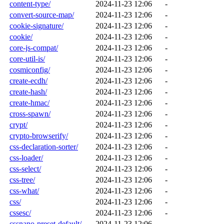
content-type/
2024-11-23 12:06
-
convert-source-map/
2024-11-23 12:06
-
cookie-signature/
2024-11-23 12:06
-
cookie/
2024-11-23 12:06
-
core-js-compat/
2024-11-23 12:06
-
core-util-is/
2024-11-23 12:06
-
cosmiconfig/
2024-11-23 12:06
-
create-ecdh/
2024-11-23 12:06
-
create-hash/
2024-11-23 12:06
-
create-hmac/
2024-11-23 12:06
-
cross-spawn/
2024-11-23 12:06
-
crypt/
2024-11-23 12:06
-
crypto-browserify/
2024-11-23 12:06
-
css-declaration-sorter/
2024-11-23 12:06
-
css-loader/
2024-11-23 12:06
-
css-select/
2024-11-23 12:06
-
css-tree/
2024-11-23 12:06
-
css-what/
2024-11-23 12:06
-
css/
2024-11-23 12:06
-
cssesc/
2024-11-23 12:06
-
cssnano-preset-default/
2024-11-23 12:06
-