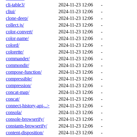
cli-table3/
2024-11-23 12:06
-
cliui/
2024-11-23 12:06
-
clone-deep/
2024-11-23 12:06
-
collect.js/
2024-11-23 12:06
-
color-convert/
2024-11-23 12:06
-
color-name/
2024-11-23 12:06
-
colord/
2024-11-23 12:06
-
colorette/
2024-11-23 12:06
-
commander/
2024-11-23 12:06
-
commondir/
2024-11-23 12:06
-
compose-function/
2024-11-23 12:06
-
compressible/
2024-11-23 12:06
-
compression/
2024-11-23 12:06
-
concat-map/
2024-11-23 12:06
-
concat/
2024-11-23 12:06
-
connect-history-api-..>
2024-11-23 12:06
-
consola/
2024-11-23 12:06
-
console-browserify/
2024-11-23 12:06
-
constants-browserify/
2024-11-23 12:06
-
content-disposition/
2024-11-23 12:06
-