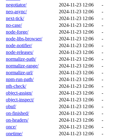
negotiator/
2024-11-23 12:06
-
neo-async/
2024-11-23 12:06
-
next-tick/
2024-11-23 12:06
-
no-case/
2024-11-23 12:06
-
node-forge/
2024-11-23 12:06
-
node-libs-browser/
2024-11-23 12:06
-
node-notifier/
2024-11-23 12:06
-
node-releases/
2024-11-23 12:06
-
normalize-path/
2024-11-23 12:06
-
normalize-range/
2024-11-23 12:06
-
normalize-url/
2024-11-23 12:06
-
npm-run-path/
2024-11-23 12:06
-
nth-check/
2024-11-23 12:06
-
object-assign/
2024-11-23 12:06
-
object-inspect/
2024-11-23 12:06
-
obuf/
2024-11-23 12:06
-
on-finished/
2024-11-23 12:06
-
on-headers/
2024-11-23 12:06
-
once/
2024-11-23 12:06
-
onetime/
2024-11-23 12:06
-