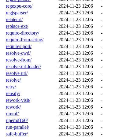
regexpu-core/
2024-11-23 12:06
-
regjsparser/
2024-11-23 12:06
-
relateurl/
2024-11-23 12:06
-
replace-ext/
2024-11-23 12:06
-
require-directory/
2024-11-23 12:06
-
require-from-string/
2024-11-23 12:06
-
requires-port/
2024-11-23 12:06
-
resolve-cwd/
2024-11-23 12:06
-
resolve-from/
2024-11-23 12:06
-
resolve-url-loader/
2024-11-23 12:06
-
resolve-url/
2024-11-23 12:06
-
resolve/
2024-11-23 12:06
-
retry/
2024-11-23 12:06
-
reusify/
2024-11-23 12:06
-
rework-visit/
2024-11-23 12:06
-
rework/
2024-11-23 12:06
-
rimraf/
2024-11-23 12:06
-
ripemd160/
2024-11-23 12:06
-
run-parallel/
2024-11-23 12:06
-
safe-buffer/
2024-11-23 12:06
-