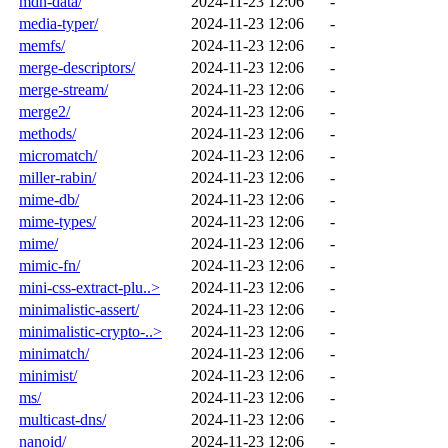
mdn-data/
2024-11-23 12:06
-
media-typer/
2024-11-23 12:06
-
memfs/
2024-11-23 12:06
-
merge-descriptors/
2024-11-23 12:06
-
merge-stream/
2024-11-23 12:06
-
merge2/
2024-11-23 12:06
-
methods/
2024-11-23 12:06
-
micromatch/
2024-11-23 12:06
-
miller-rabin/
2024-11-23 12:06
-
mime-db/
2024-11-23 12:06
-
mime-types/
2024-11-23 12:06
-
mime/
2024-11-23 12:06
-
mimic-fn/
2024-11-23 12:06
-
mini-css-extract-plu..>
2024-11-23 12:06
-
minimalistic-assert/
2024-11-23 12:06
-
minimalistic-crypto-..>
2024-11-23 12:06
-
minimatch/
2024-11-23 12:06
-
minimist/
2024-11-23 12:06
-
ms/
2024-11-23 12:06
-
multicast-dns/
2024-11-23 12:06
-
nanoid/
2024-11-23 12:06
-