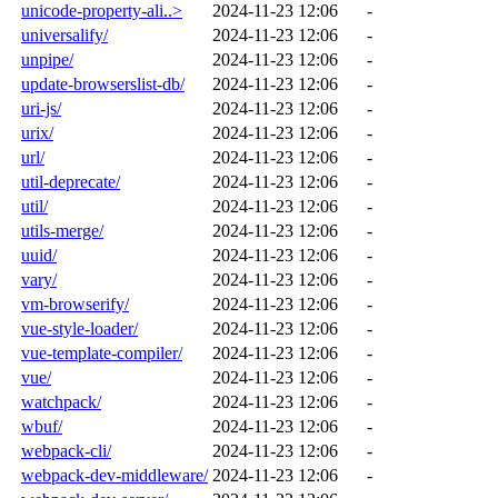
unicode-property-ali..>
2024-11-23 12:06
-
universalify/
2024-11-23 12:06
-
unpipe/
2024-11-23 12:06
-
update-browserslist-db/
2024-11-23 12:06
-
uri-js/
2024-11-23 12:06
-
urix/
2024-11-23 12:06
-
url/
2024-11-23 12:06
-
util-deprecate/
2024-11-23 12:06
-
util/
2024-11-23 12:06
-
utils-merge/
2024-11-23 12:06
-
uuid/
2024-11-23 12:06
-
vary/
2024-11-23 12:06
-
vm-browserify/
2024-11-23 12:06
-
vue-style-loader/
2024-11-23 12:06
-
vue-template-compiler/
2024-11-23 12:06
-
vue/
2024-11-23 12:06
-
watchpack/
2024-11-23 12:06
-
wbuf/
2024-11-23 12:06
-
webpack-cli/
2024-11-23 12:06
-
webpack-dev-middleware/
2024-11-23 12:06
-