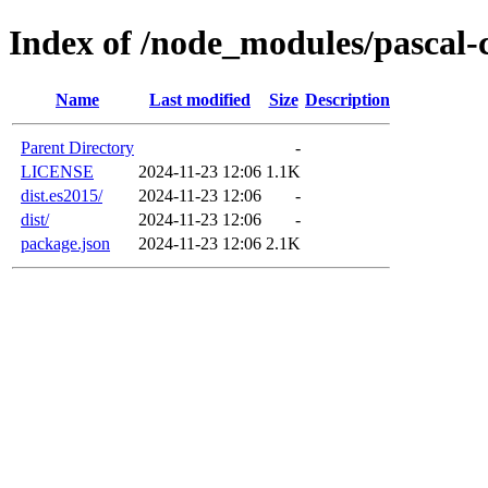
Index of /node_modules/pascal-
Name
Last modified
Size
Description
Parent Directory
-
LICENSE
2024-11-23 12:06
1.1K
dist.es2015/
2024-11-23 12:06
-
dist/
2024-11-23 12:06
-
package.json
2024-11-23 12:06
2.1K