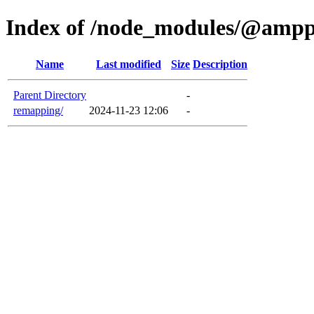
Index of /node_modules/@ampp
Name
Last modified
Size
Description
Parent Directory
-
remapping/
2024-11-23 12:06
-