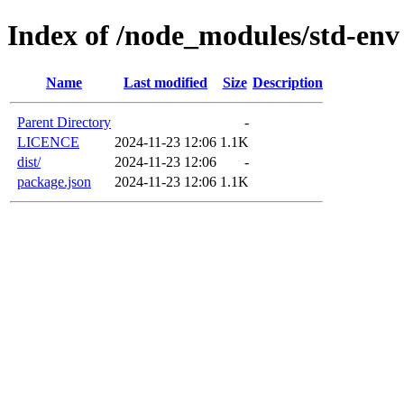
Index of /node_modules/std-env
Name
Last modified
Size
Description
Parent Directory
-
LICENCE
2024-11-23 12:06
1.1K
dist/
2024-11-23 12:06
-
package.json
2024-11-23 12:06
1.1K