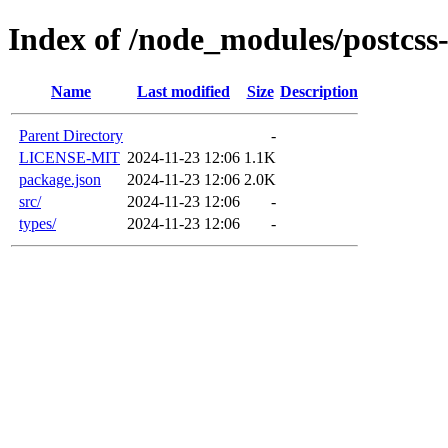
Index of /node_modules/postcss
Name
Last modified
Size
Description
Parent Directory
-
LICENSE-MIT
2024-11-23 12:06
1.1K
package.json
2024-11-23 12:06
2.0K
src/
2024-11-23 12:06
-
types/
2024-11-23 12:06
-