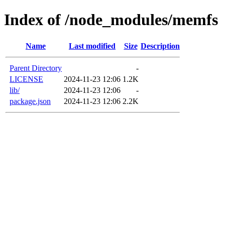
Index of /node_modules/memfs
Name
Last modified
Size
Description
Parent Directory
-
LICENSE
2024-11-23 12:06
1.2K
lib/
2024-11-23 12:06
-
package.json
2024-11-23 12:06
2.2K