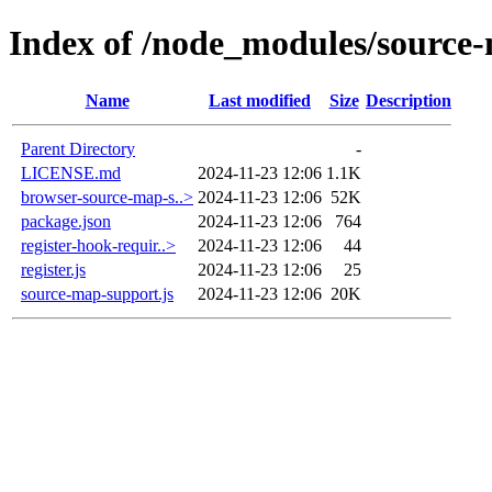
Index of /node_modules/source
Name
Last modified
Size
Description
Parent Directory
-
LICENSE.md
2024-11-23 12:06
1.1K
browser-source-map-s..>
2024-11-23 12:06
52K
package.json
2024-11-23 12:06
764
register-hook-requir..>
2024-11-23 12:06
44
register.js
2024-11-23 12:06
25
source-map-support.js
2024-11-23 12:06
20K