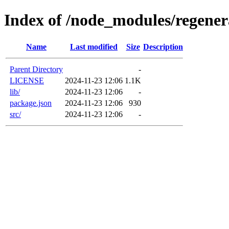
Index of /node_modules/regener
Name
Last modified
Size
Description
Parent Directory
-
LICENSE
2024-11-23 12:06
1.1K
lib/
2024-11-23 12:06
-
package.json
2024-11-23 12:06
930
src/
2024-11-23 12:06
-