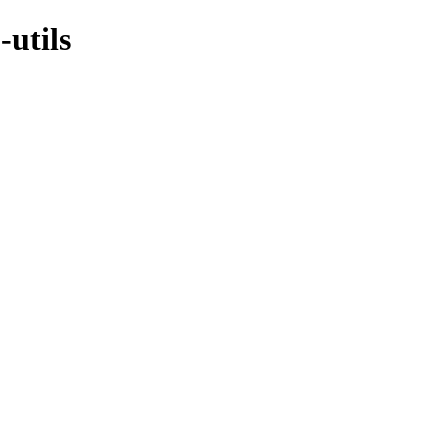
-utils