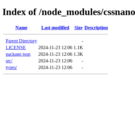
Index of /node_modules/cssnano
Name
Last modified
Size
Description
Parent Directory
-
LICENSE
2024-11-23 12:06
1.1K
package.json
2024-11-23 12:06
1.3K
src/
2024-11-23 12:06
-
types/
2024-11-23 12:06
-