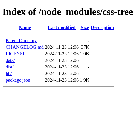
Index of /node_modules/css-tree
Name
Last modified
Size
Description
Parent Directory
-
CHANGELOG.md
2024-11-23 12:06
37K
LICENSE
2024-11-23 12:06
1.0K
data/
2024-11-23 12:06
-
dist/
2024-11-23 12:06
-
lib/
2024-11-23 12:06
-
package.json
2024-11-23 12:06
1.9K