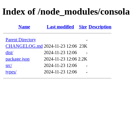
Index of /node_modules/consola
Name
Last modified
Size
Description
Parent Directory
-
CHANGELOG.md
2024-11-23 12:06
23K
dist/
2024-11-23 12:06
-
package.json
2024-11-23 12:06
2.2K
src/
2024-11-23 12:06
-
types/
2024-11-23 12:06
-