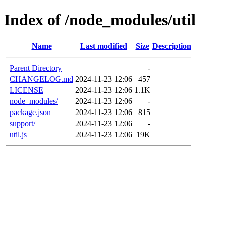
Index of /node_modules/util
Name
Last modified
Size
Description
Parent Directory
-
CHANGELOG.md
2024-11-23 12:06
457
LICENSE
2024-11-23 12:06
1.1K
node_modules/
2024-11-23 12:06
-
package.json
2024-11-23 12:06
815
support/
2024-11-23 12:06
-
util.js
2024-11-23 12:06
19K