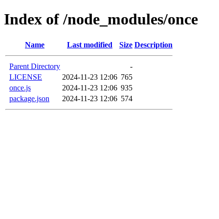
Index of /node_modules/once
Name
Last modified
Size
Description
Parent Directory
-
LICENSE
2024-11-23 12:06
765
once.js
2024-11-23 12:06
935
package.json
2024-11-23 12:06
574