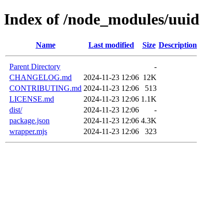
Index of /node_modules/uuid
Name
Last modified
Size
Description
Parent Directory
-
CHANGELOG.md
2024-11-23 12:06
12K
CONTRIBUTING.md
2024-11-23 12:06
513
LICENSE.md
2024-11-23 12:06
1.1K
dist/
2024-11-23 12:06
-
package.json
2024-11-23 12:06
4.3K
wrapper.mjs
2024-11-23 12:06
323