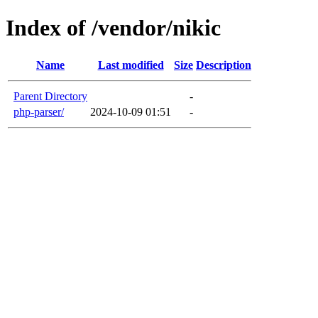
Index of /vendor/nikic
Name
Last modified
Size
Description
Parent Directory
-
php-parser/
2024-10-09 01:51
-