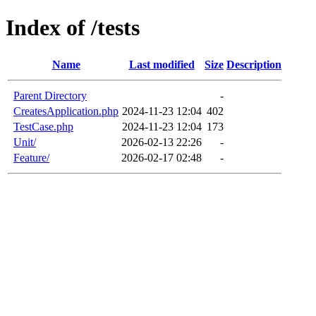
Index of /tests
Name
Last modified
Size
Description
Parent Directory
-
CreatesApplication.php
2024-11-23 12:04
402
TestCase.php
2024-11-23 12:04
173
Unit/
2026-02-13 22:26
-
Feature/
2026-02-17 02:48
-