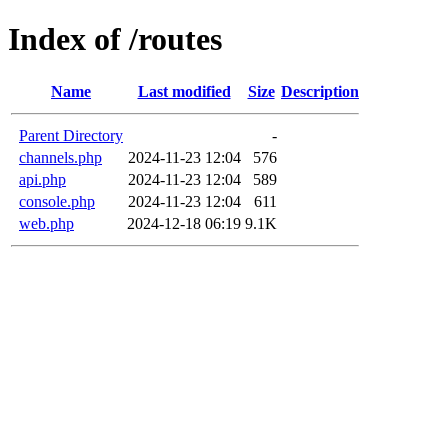
Index of /routes
Name
Last modified
Size
Description
Parent Directory
-
channels.php
2024-11-23 12:04
576
api.php
2024-11-23 12:04
589
console.php
2024-11-23 12:04
611
web.php
2024-12-18 06:19
9.1K