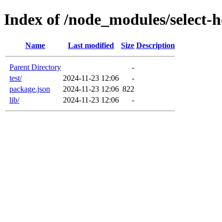
Index of /node_modules/select-h
Name
Last modified
Size
Description
Parent Directory
-
test/
2024-11-23 12:06
-
package.json
2024-11-23 12:06
822
lib/
2024-11-23 12:06
-