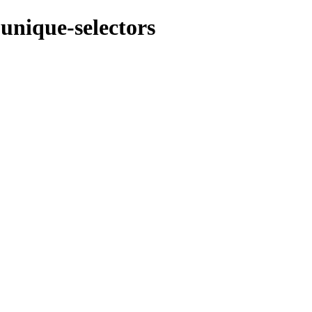
unique-selectors