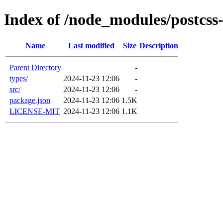
Index of /node_modules/postcss-
Name
Last modified
Size
Description
Parent Directory
-
types/
2024-11-23 12:06
-
src/
2024-11-23 12:06
-
package.json
2024-11-23 12:06
1.5K
LICENSE-MIT
2024-11-23 12:06
1.1K