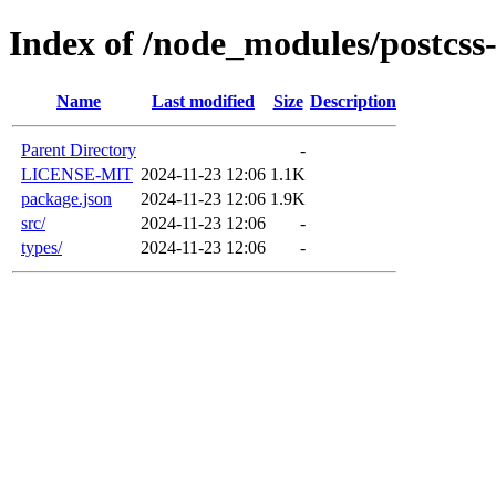
Index of /node_modules/postcss
Name
Last modified
Size
Description
Parent Directory
-
LICENSE-MIT
2024-11-23 12:06
1.1K
package.json
2024-11-23 12:06
1.9K
src/
2024-11-23 12:06
-
types/
2024-11-23 12:06
-