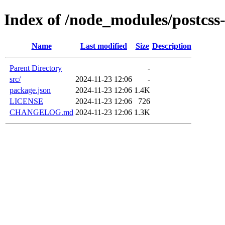
Index of /node_modules/postcss
Name
Last modified
Size
Description
Parent Directory
-
src/
2024-11-23 12:06
-
package.json
2024-11-23 12:06
1.4K
LICENSE
2024-11-23 12:06
726
CHANGELOG.md
2024-11-23 12:06
1.3K