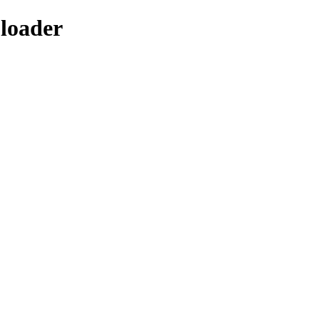
-loader