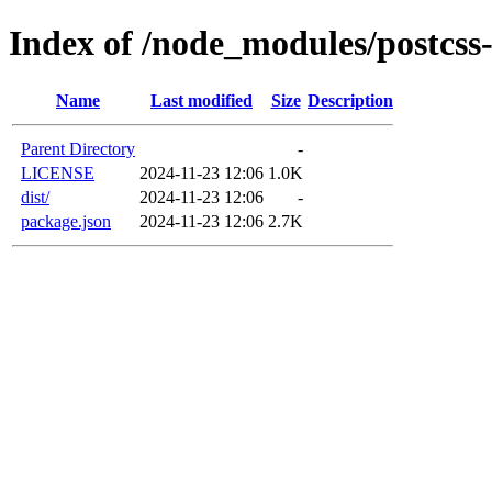
Index of /node_modules/postcss
Name
Last modified
Size
Description
Parent Directory
-
LICENSE
2024-11-23 12:06
1.0K
dist/
2024-11-23 12:06
-
package.json
2024-11-23 12:06
2.7K