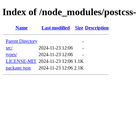
Index of /node_modules/postcss-
Name
Last modified
Size
Description
Parent Directory
-
src/
2024-11-23 12:06
-
types/
2024-11-23 12:06
-
LICENSE-MIT
2024-11-23 12:06
1.1K
package.json
2024-11-23 12:06
2.1K