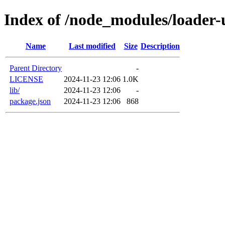
Index of /node_modules/loader-u
Name
Last modified
Size
Description
Parent Directory
-
LICENSE
2024-11-23 12:06
1.0K
lib/
2024-11-23 12:06
-
package.json
2024-11-23 12:06
868