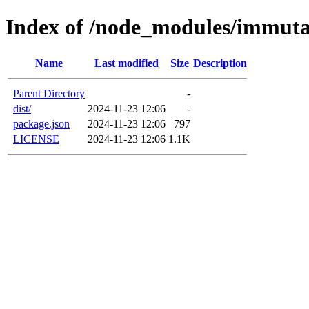
Index of /node_modules/immuta
Name
Last modified
Size
Description
Parent Directory
-
dist/
2024-11-23 12:06
-
package.json
2024-11-23 12:06
797
LICENSE
2024-11-23 12:06
1.1K