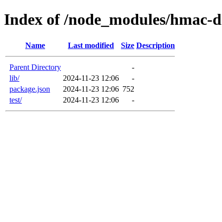
Index of /node_modules/hmac-
Name
Last modified
Size
Description
Parent Directory
-
lib/
2024-11-23 12:06
-
package.json
2024-11-23 12:06
752
test/
2024-11-23 12:06
-