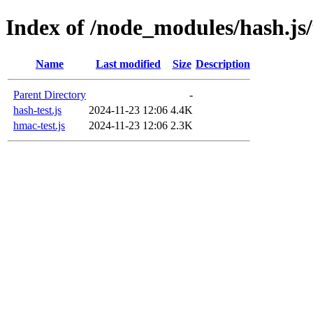
Index of /node_modules/hash.js/
Name
Last modified
Size
Description
Parent Directory
-
hash-test.js
2024-11-23 12:06
4.4K
hmac-test.js
2024-11-23 12:06
2.3K