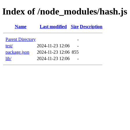
Index of /node_modules/hash.js
Name
Last modified
Size
Description
Parent Directory
-
test/
2024-11-23 12:06
-
package.json
2024-11-23 12:06
855
lib/
2024-11-23 12:06
-