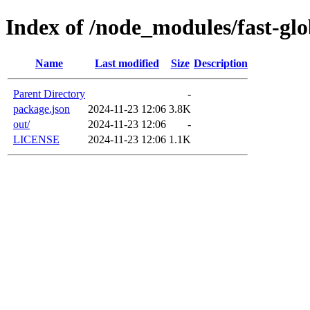
Index of /node_modules/fast-gl
Name
Last modified
Size
Description
Parent Directory
-
package.json
2024-11-23 12:06
3.8K
out/
2024-11-23 12:06
-
LICENSE
2024-11-23 12:06
1.1K