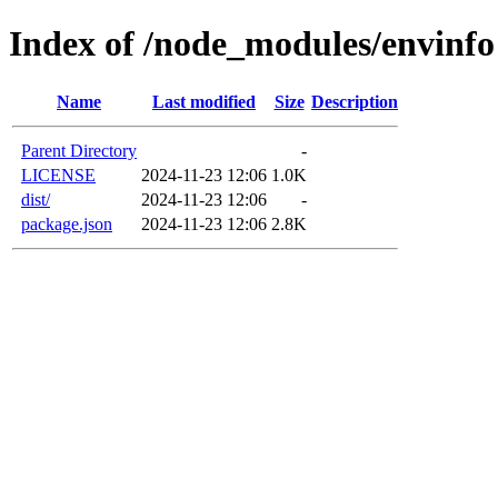
Index of /node_modules/envinfo
Name
Last modified
Size
Description
Parent Directory
-
LICENSE
2024-11-23 12:06
1.0K
dist/
2024-11-23 12:06
-
package.json
2024-11-23 12:06
2.8K