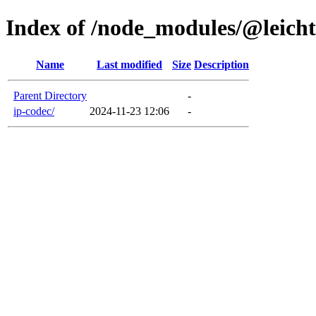
Index of /node_modules/@leich
Name
Last modified
Size
Description
Parent Directory
-
ip-codec/
2024-11-23 12:06
-