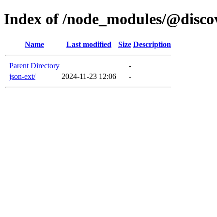
Index of /node_modules/@disco
Name
Last modified
Size
Description
Parent Directory
-
json-ext/
2024-11-23 12:06
-